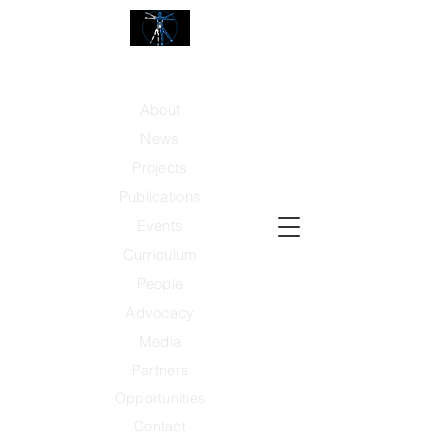
Center for Advanced Technology and Human
Performance
About
News
Projects
Publicati
ons
Events
Curriculum
People
Advocacy
Media
Partners
Opportunities
Contact