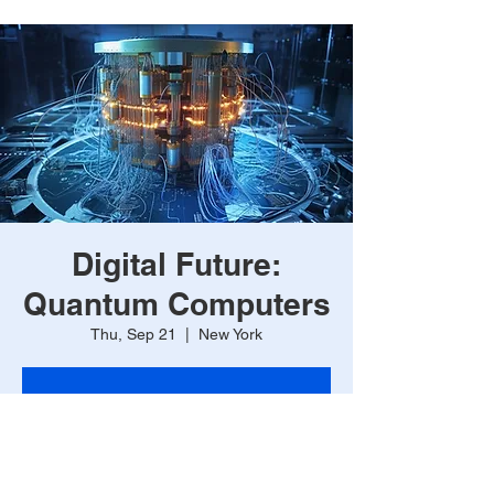
Digital Future:
Quantum Computers
Thu, Sep 21
  |  
New York
Registration is closed
See other events